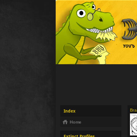
Bra
Index
Home
Extinct Profiles