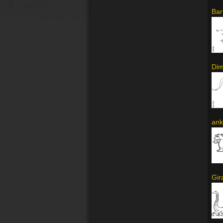
Bar
Dim
ank
Gir