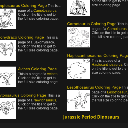
on the title to get to the 
ptosaurus Coloring Page
size coloring page.
This is a
page of a
Camptosaurus
.
Click on the title to get to
the full size coloring page.
Carnotaurus Coloring Page
This is
page of a
Carnotaurus
.
Click on the title to get 
onydraco Coloring Page
the full size coloring pa
This is a
page of a Bakonydraco.
Click on the title to get to
the full size coloring page.
Haplocanthosaurus Coloring Pag
This is a page of a
Haplocanthosaurus
. Cl
Avipes Coloring Page
on the title to get to the 
size coloring page.
This is a page of a
Avipes
.
Click on the title to get to
the full size coloring page.
Lesothosaurus Coloring Page
This
page of a
Lesothosaur
tonsaurus Coloring Page
This is a
Click on the title to get 
page of a
Newtonsaurus
.
the full size coloring pa
Click on the title to get to
the full size coloring page.
Jurassic Period Dinosaurs