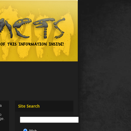
 a
Site Search
to
ge.