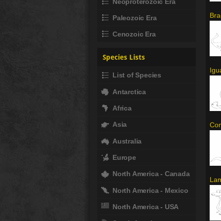
Neoproterozoic Era
Bra
Paleozoic Era
Cenozoic Era
Species Lists
Igu
List of Species
Antarctica
Africa
Asia
Com
Australia
Europe
North America - Canada
Lam
North America - Mexico
North America - USA