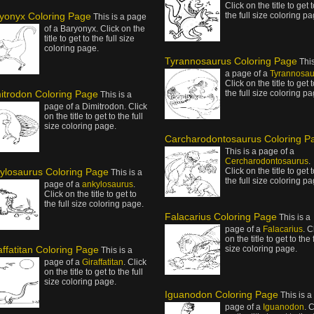
Click on the title to get 
yonyx Coloring Page
the full size coloring pa
This is a page
of a Baryonyx. Click on the
title to get to the full size
coloring page.
Tyrannosaurus Coloring Page
This
a page of a
Tyrannosau
Click on the title to get 
itrodon Coloring Page
the full size coloring pa
This is a
page of a Dimitrodon. Click
on the title to get to the full
size coloring page.
Carcharodontosaurus Coloring P
This is a page of a
Cercharodontosaurus
.
ylosaurus Coloring Page
Click on the title to get 
This is a
the full size coloring pa
page of a
ankylosaurus
.
Click on the title to get to
the full size coloring page.
Falacarius Coloring Page
This is a
page of a
Falacarius
. C
on the title to get to the 
affatitan Coloring Page
size coloring page.
This is a
page of a
Giraffatitan
. Click
on the title to get to the full
size coloring page.
Iguanodon Coloring Page
This is a
page of a
Iguanodon
. 