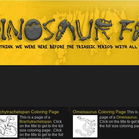
chytrachelopan Coloring Page
Omeisaurus Coloring Page
This is
This is a page of a
page of a
Omeisaurus
.
Brachytrachelopan
. Click
Click on the title to get 
on the title to get to the full
the full size coloring pa
size coloring page.. Click
on the title to get to the full