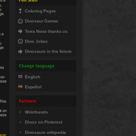
Fun Stuff
is a
s
.
to
Coloring Pages
ge.
Dinosaur Games
Terra Nova thanks us
s a
.
Dino Jokes
to
ge.
Dinosaurs in the future
Change language
his
English
 on
 size
Español
Partners
This
ck on
Wristbands
 size
Dinos on Pinterest
Dinosaurs wikipedia
age