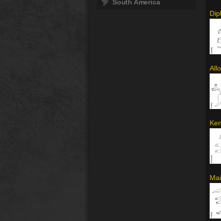
South America
Dip
All
Ken
Mai