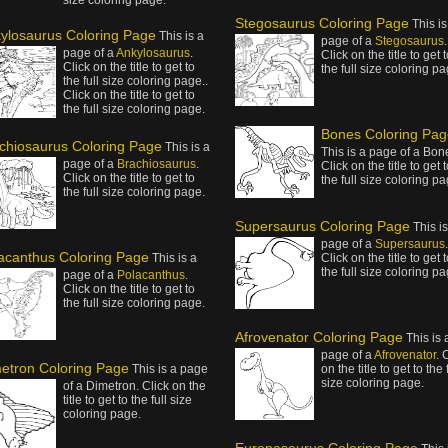
size coloring page.
Stegosaurus Coloring Page
This is
ylosaurus Coloring Page
This is a
page of a
Stegosaurus
.
page of a
Ankylosaurus
.
Click on the title to get 
Click on the title to get to
the full size coloring pa
the full size coloring page..
Click on the title to get to
the full size coloring page.
Bones Coloring Pag
chiosaurus Coloring Page
This is a
This is a page of a Bon
page of a
Brachiosaurus
.
Click on the title to get 
Click on the title to get to
the full size coloring pa
the full size coloring page.
Supersaurus Coloring Page
This is
page of a
Supersaurus
.
acanthus Coloring Page
This is a
Click on the title to get 
the full size coloring pa
page of a
Polacanthus
.
Click on the title to get to
the full size coloring page.
Afrovenator Coloring Page
This is 
page of a
Afrovenator
. 
etron Coloring Page
This is a page
on the title to get to the 
size coloring page.
of a Dimetron. Click on the
title to get to the full size
coloring page.