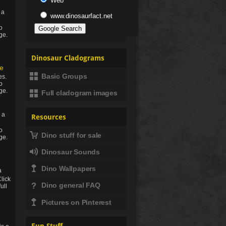
Web
 a
www.dinosaurfact.net
to
ge.
Dinosaur Cladograms
e
Basic Groups
es.
to
ge.
Full cladogram images
 a
Resources
to
Dino stuff for sale
ge.
Dinosaur Sounds
Dino Wallpapers
a
Click
Dino general FAQ
full
Pictures on Pinterest