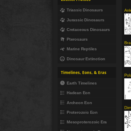
Triassic Dinosaurs
Ank
Jurassic Dinosaurs
Cretaceous Dinosaurs
Pterosaurs
Bra
Marine Reptiles
Dinosaur Extinction
Timelines, Eons, & Eras
Pol
Earth Timelines
Hadean Eon
Archeon Eon
Dim
Proterozoic Eon
Mesoproterozoic Era