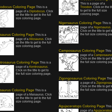
This is a page of a
lodocus Coloring Page
This is a
Troodon
. Click on the ti
to get to the full size
page of a
Diplodocus
. Click
coloring page.
on the title to get to the full
size coloring page.
Nigersaurus Coloring Page
This is
page of a
Nigersaurus
.
Click on the title to get 
osaurus Coloring Page
the full size coloring pa
This is a
page of a
Allosaurus
. Click
on the title to get to the full
size coloring page.
Camposaurus Coloring Page
This 
page of a
Camposauru
Click on the title to get 
trosaurus Coloring Page
the full size coloring pa
This is a
page of a
Kentrosaurus
.
Click on the title to get to
the full size coloring page.
Zigongosaurus Coloring Page
This
a page of a
Zigongosa
Click on the title to get 
saurus Coloring Page
the full size coloring pa
This is a
page of a Maisaurus. Click
on the title to get to the full
size coloring page.
Agujaceratops Coloring Page
This 
page of a
Agujaceratop