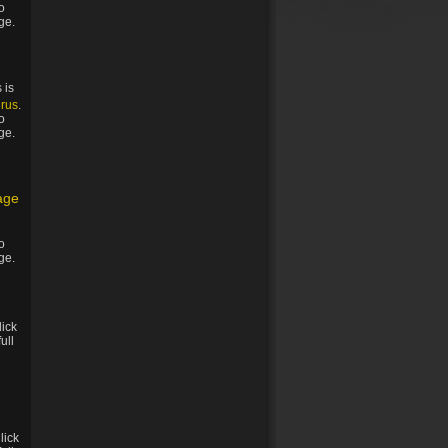
to
ge.
 is
rus
.
to
ge.
age
to
ge.
lick
full
Click