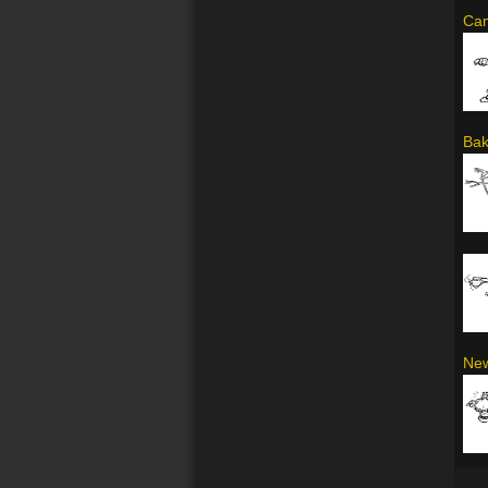
Cam
Bak
New