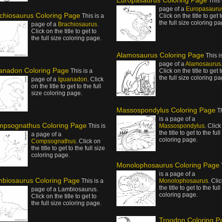
Europasaurus Coloring Page
This 
page of a
Europasauru
chiosaurus Coloring Page
This is a
Click on the title to get 
the full size coloring pa
page of a
Brachiosaurus
.
Click on the title to get to
the full size coloring page.
Alamosaurus Coloring Page
This i
page of a
Alamosaurus
anadon Coloring Page
This is a
Click on the title to get 
the full size coloring pa
page of a
Iguanadon
. Click
on the title to get to the full
size coloring page.
Massospondylus Coloring Page
T
is a page of a
psognathus Coloring Page
This is
Massospondylus
. Click
the title to get to the full
a page of a
coloring page.
Compsognathus
. Click on
the title to get to the full size
coloring page.
Monolophosaurus Coloring Page
is a page of a
biosaurus Coloring Page
This is a
Monolophosaurus
. Cli
the title to get to the full
page of a Lambiosaurus.
coloring page.
Click on the title to get to
the full size coloring page.
Troodon Coloring P