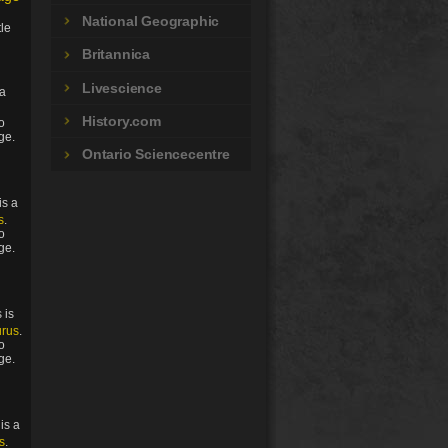
National Geographic
tle
Britannica
Livescience
 a
History.com
to
ge.
Ontario Sciencecentre
is a
s
.
to
ge.
 is
urus
.
to
ge.
is a
s
.