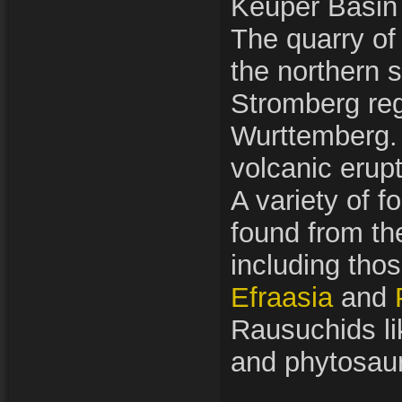
Keuper Basin
The quarry of 
the northern s
Stromberg reg
Wurttemberg.
volcanic erupt
A variety of f
found from th
including thos
Efraasia
and
Rausuchids li
and phytosaur