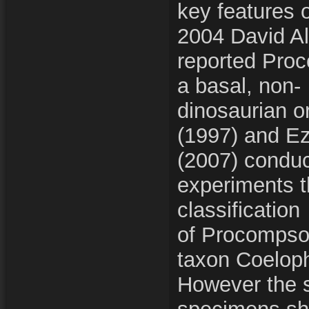
key features o
2004 David Al
reported Pro
a basal, non-
dinosaurian o
(1997) and E
(2007) conduc
experiments t
classification
of Procompso
taxon Coelop
However the s