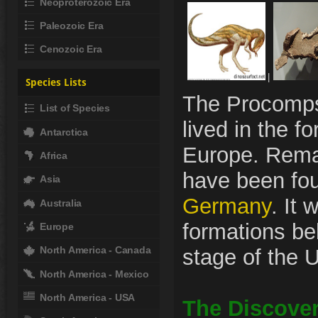
Neoproterozoic Era
Paleozoic Era
Cenozoic Era
|
Species Lists
The Procomps
List of Species
lived in the f
Antarctica
Europe. Remai
Africa
have been fou
Asia
Germany
. It 
Australia
formations be
Europe
North America - Canada
stage of the U
North America - Mexico
North America - USA
The Discover