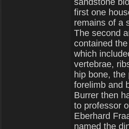
sandstone blo
first one hou
remains of a 
The second an
contained the
which include
vertebrae, rib
hip bone, the
forelimb and 
Burrer then h
to professor o
Eberhard Fraas
named the di