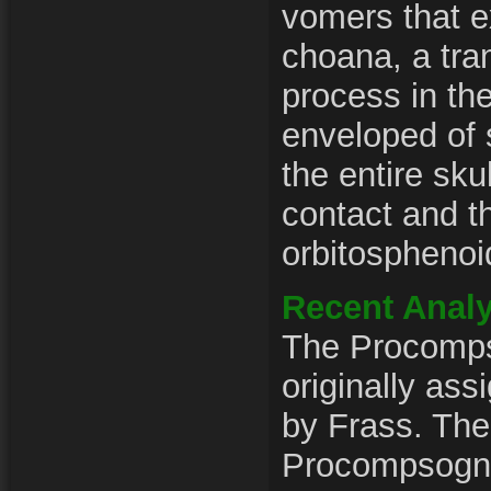
vomers that e
choana, a tra
process in th
enveloped of
the entire skul
contact and t
orbitosphenoi
Recent Analy
The Procomp
originally as
by Frass. The
Procompsogn