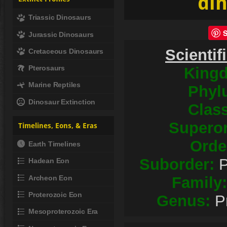
din
Triassic Dinosaurs
Jurassic Dinosaurs
Scientif
Cretaceous Dinosaurs
Pterosaurs
King
Marine Reptiles
Phyl
Dinosaur Extinction
Clas
Superor
Timelines, Eons, & Eras
Orde
Earth Timelines
Suborder:
P
Hadean Eon
Archeon Eon
Family:
Proterozoic Eon
Genus:
P
Mesoproterozoic Era