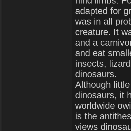
hind limbs. F
adapted for gr
was in all prob
creature. It w
and a carnivor
and eat small
insects, lizar
dinosaurs.
Although littl
dinosaurs, it 
worldwide owin
is the antithe
views dinosau