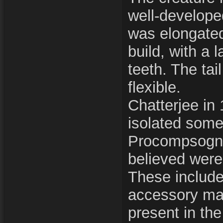
well-develope
was elongate
build, with a 
teeth. The tai
flexible.
Chatterjee in
isolated some
Procompsogna
believed were
These includ
accessory maxi
present in the 