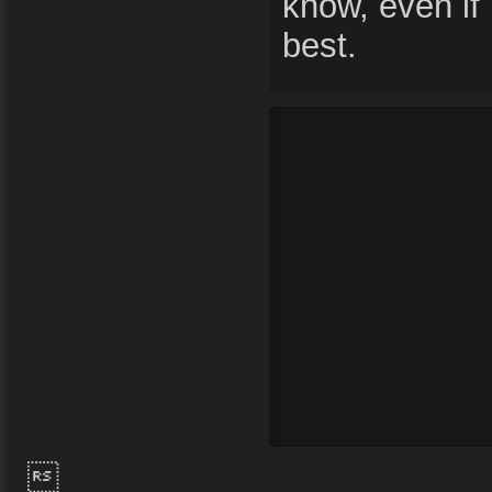
know, even if 
best.
