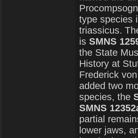
Procompsogna
type species
triassicus. T
is
SMNS 125
the State Mus
History at Stu
Frederick von
added two mo
species, the
SMNS 12352
partial remain
lower jaws, an