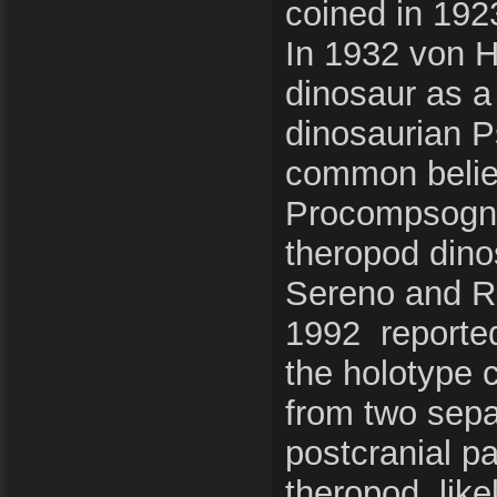
coined in 192
In 1932 von H
dinosaur as a
dinosaurian P
common belief
Procompsognat
theropod dino
Sereno and Ru
1992 reported
the holotype 
from two separ
postcranial pa
theropod, like