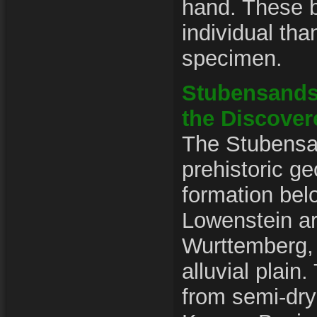
hand. These b
individual tha
specimen.
Stubensands
the Discover
The Stubensan
prehistoric ge
formation bel
Lowenstein a
Wurttemberg,
alluvial plain
from semi-dry