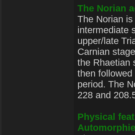
The Norian 
The Norian is
intermediate 
upper/late Tri
Carnian stag
the Rhaetian s
then followed
period. The N
228 and 208.5
Physical fea
Automorphi