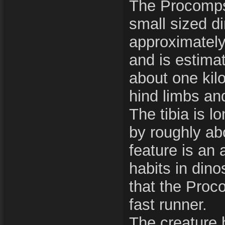
The Procomp
small sized di
approximately 
and is estima
about one kil
hind limbs and
The tibia is l
by roughly ab
feature is an 
habits in din
that the Pro
fast runner.
The creature 