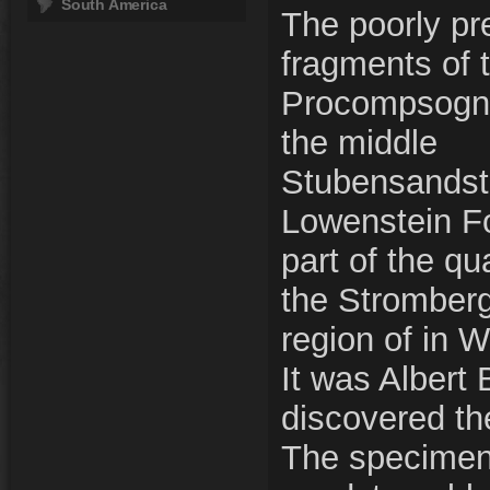
South America
The poorly pr
fragments of 
Procompsogna
the middle
Stubensandst
Lowenstein Fo
part of the qu
the Stromber
region of in 
It was Albert
discovered th
The specimen 