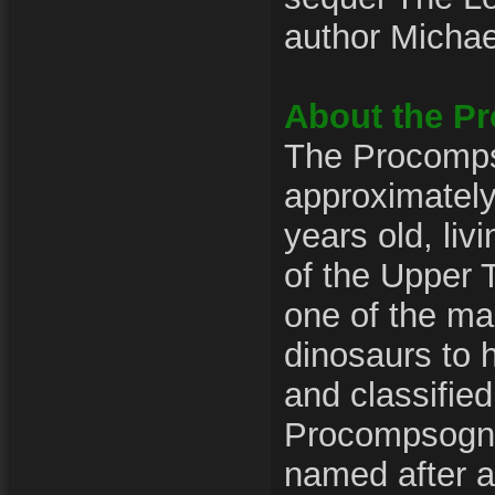
author Michae
About the P
The Procomps
approximately
years old, liv
of the Upper T
one of the m
dinosaurs to 
and classified
Procompsogna
named after a