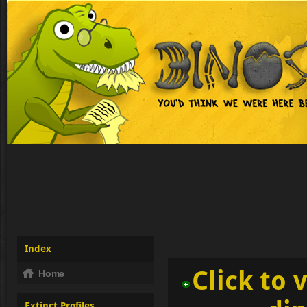
Index
Click to 
Home
Extinct Profiles