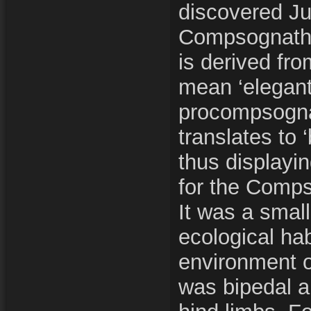
discovered Ju
Compsognath
is derived fr
mean ‘elegant
procompsogna
translates to 
thus displayi
for the Comp
It was a small
ecological hab
environment o
was bipedal a