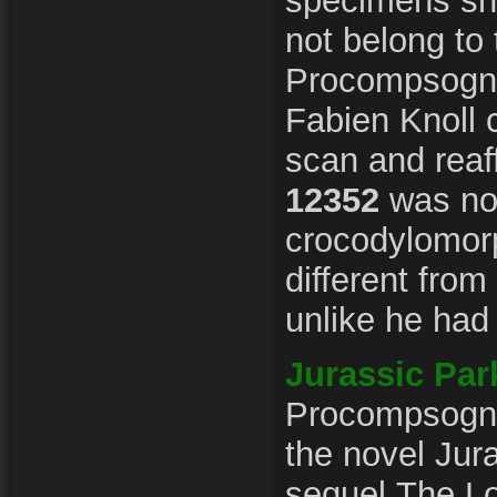
specimens sh
not belong to 
Procompsogna
Fabien Knoll
scan and reaf
12352
was not
crocodylomorp
different fro
unlike he had 
Jurassic Par
Procompsognat
the novel Jur
sequel The Lo