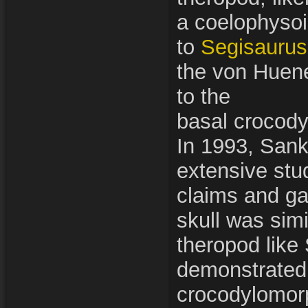
a coelophysoi
to
Segisaurus
the von Huen
to the
basal crocod
In 1993, Sank
extensive stud
claims and ga
skull was simi
theropod like
demonstrated 
crocodylomorp