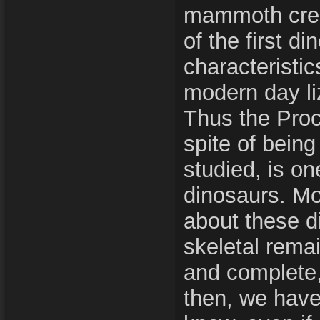
mammoth creat
of the first d
characteristic
modern day li
Thus the Pro
spite of being
studied, is o
dinosaurs. M
about these di
skeletal rema
and complete,
then, we have