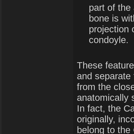
part of the 
bone is wit
projection
condoyle.
These feature
and separate
from the close
anatomically 
In fact, the 
originally, in
belong to the