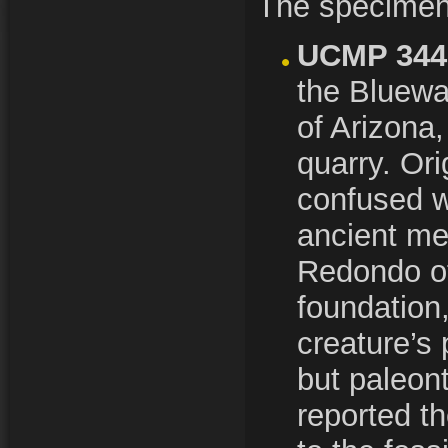
The specime
UCMP 344
the Bluewa
of Arizona,
quarry. Ori
confused w
ancient m
Redondo of
foundation
creature’s 
but paleont
reported t