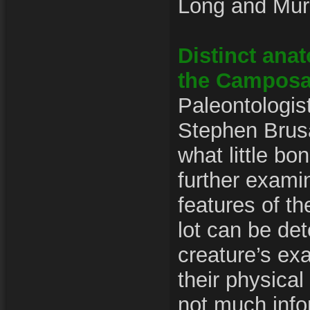
Long and Mur
Distinct anat
the Campos
Paleontologis
Stephen Brusa
what little bon
further exami
features of t
lot can be de
creature’s exa
their physical 
not much info