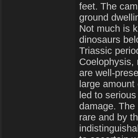
feet. The ca
ground dwelli
Not much is 
dinosaurs bel
Triassic perio
Coelophysis, 
are well-pres
large amount 
led to seriou
damage. The 
rare and by t
indistinguishabl