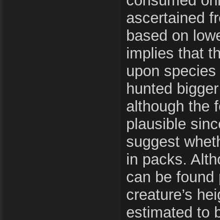
consumed onl
ascertained fr
based on lowe
implies that t
upon species s
hunted bigger
although the 
plausible sinc
suggest wheth
in packs. Alt
can be found 
creature’s hei
estimated to 