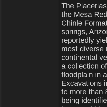
The Placerias 
the Mesa Red
Chinle Forma
springs, Arizo
reportedly yi
most diverse 
continental ver
a collection o
floodplain in 
Excavations i
to more than 
being identifi