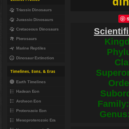
din
Triassic Dinosaurs
Jurassic Dinosaurs
Scientif
Cretaceous Dinosaurs
Pterosaurs
King
Marine Reptiles
Phyl
Dinosaur Extinction
Cla
Superor
Timelines, Eons, & Eras
Orde
Earth Timelines
Subord
Hadean Eon
Archeon Eon
Family:
Proterozoic Eon
Genus
Mesoproterozoic Era