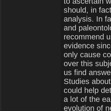
to ascertain w
should, in fac
analysis. In f
and paleontol
recommend usi
evidence since
only cause co
over this subj
us find answe
Studies abou
could help de
a lot of the ea
evolution of 