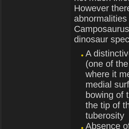
However there
abnormalities 
Camposaurus 
dinosaur spec
A distincti
(one of the
where it me
medial sur
bowing of 
the tip of 
tuberosity
Absence of