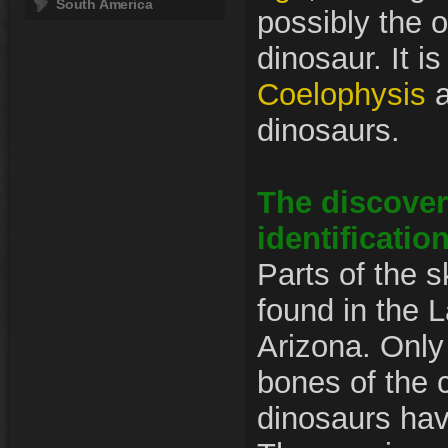
South America
possibly the 
dinosaur. It is
Coelophysis
a
dinosaurs.
The discover
identificatio
Parts of the 
found in the L
Arizona. Only
bones of the
dinosaurs hav