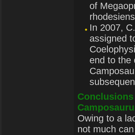
of Megaop
rhodesiens
In 2007, C
assigned to
Coelophysi
end to the
Camposauru
subsequen
Conclusions 
Camposauru
Owing to a lac
not much can 