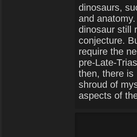
dinosaurs, suc
and anatomy.
dinosaur still
conjecture. B
require the ne
pre-Late-Trias
then, there is
shroud of mys
aspects of t