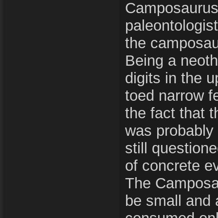
Camposaurus
paleontologist
the camposau
Being a neoth
digits in the 
toed narrow f
the fact that
was probably 
still question
of concrete e
The Camposau
be small and a