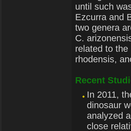
until such wa
Ezcurra and B
two genera a
C. arizonensi
related to t
rhodensis, an
Recent Stud
In 2011, th
dinosaur w
analyzed a
close relat