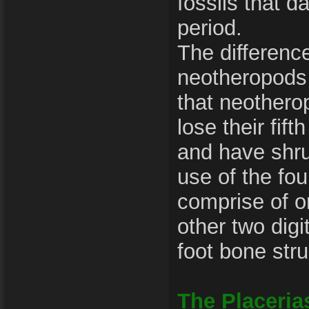
fossils that d
period.
The differenc
neotheropods 
that neothero
lose their fift
and have shru
use of the fou
comprise of on
other two digi
foot bone stru
The Placeria