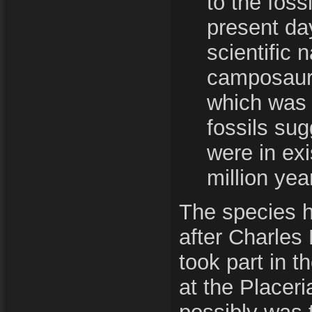
to the foss
present da
scientific 
camposauru
which was
fossils su
were in ex
million yea
The species 
after Charle
took part in 
at the Placer