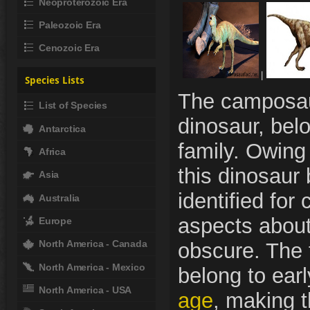
Neoproterozoic Era
Paleozoic Era
Cenozoic Era
|
Species Lists
The camposau
List of Species
dinosaur, bel
Antarctica
family. Owing t
Africa
this dinosaur
Asia
identified for 
Australia
aspects about
Europe
North America - Canada
obscure. The 
North America - Mexico
belong to earl
North America - USA
age
, making 