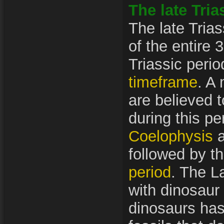
The late Tria
The late Trias
of the entire 
Triassic perio
timeframe
. A 
are believed 
during this pe
Coelophysis
a
followed by t
period
. The La
with dinosaur
dinosaurs ha