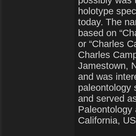
possibly was 
holotype spec
today. The n
based on “Cha
or “Charles C
Charles Camp
Jamestown, N
and was inter
paleontology 
and served as
Paleontology a
California, U