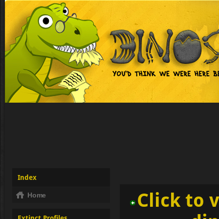
Index
Click to 
Home
Extinct Profiles